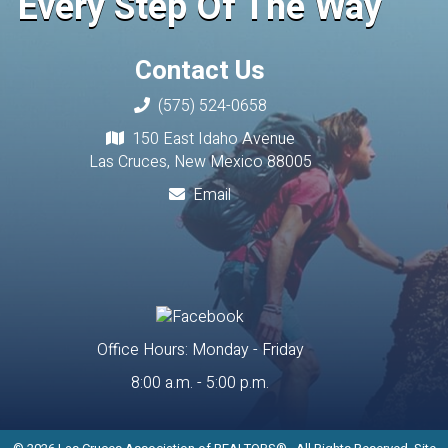
Every Step Of The Way
Contact Us
(575) 524-0658
150 East Idaho Avenue
Las Cruces, New Mexico 88005
Email
Office Hours: Monday - Friday
8:00 a.m. - 5:00 p.m.