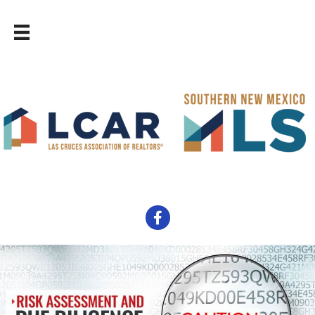
Facebook