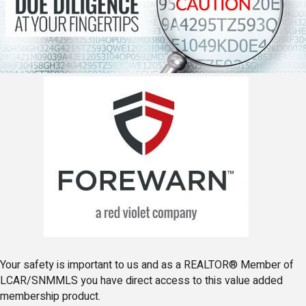
Your safety is important to us and as a REALTOR® Member of
LCAR/SNMMLS you have direct access to this value added
membership product.