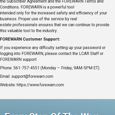
the Subscriber Agreement and the FOREWARN Terms and
Conditions. FOREWARN is a powerful tool
intended only for the increased safety and efficiency of your
business. Proper use of the service by real
estate professionals ensures that we can continue to provide
this valuable tool to the industry.
FOREWARN Customer Support:
If you experience any difficulty setting up your password or
logging into FOREWARN, please contact the LCAR Staff or
FOREWARN support:
Phone: 561-757-4551 (Monday – Friday; 9AM-5PM ET).
Email: support@forewarn.com
Website: https://www.forewarn.com