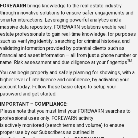
FOREWARN
brings knowledge to the real estate industry
through innovative solutions to ensure safer engagements and
smarter interactions. Leveraging powerful analytics and a
massive data repository, FOREWARN solutions enable real
estate professionals to gain real-time knowledge, for purposes
such as verifying identity, searching for criminal histories, and
validating information provided by potential clients such as
financial and asset information – all from just a phone number or
name. Risk assessment and due diligence at your fingertips™.
You can begin properly and safely planning for showings, with a
higher level of intelligence and confidence, by activating your
account today. Follow these basic steps to setup your
password and get started.
IMPORTANT – COMPLIANCE:
Please note that you must limit your FOREWARN searches to
professional uses only. FOREWARN activity
is actively monitored (search terms and volume) to ensure
proper use by our Subscribers as outlined in