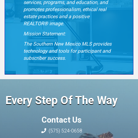
services, programs, and education, and
promotes
professionalism, ethical real
estate practices and a positive
REALTOR® image.
Mission Statement:
The Southern New Mexico MLS provides
technology and tools for participant and
subscriber success.
Every Step Of The Way
Contact Us
(575) 524-0658