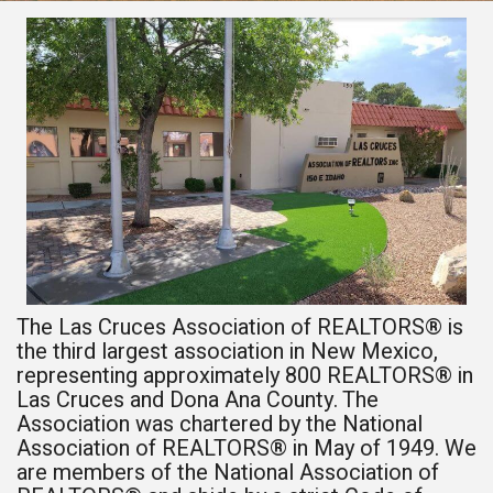
The Las Cruces Association of REALTORS® is
the third largest association in New Mexico,
representing approximately 800 REALTORS® in
Las Cruces and Dona Ana County. The
Association was chartered by the National
Association of REALTORS® in May of 1949. We
are members of the National Association of