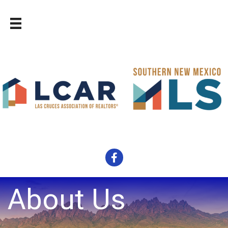
Facebook
About Us