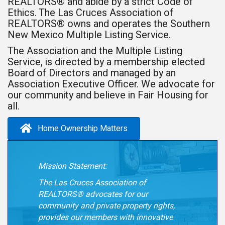
REALTORS® and abide by a strict Code of
Ethics. The Las Cruces Association of
REALTORS® owns and operates the Southern
New Mexico Multiple Listing Service.
The Association and the Multiple Listing
Service, is directed by a membership elected
Board of Directors and managed by an
Association Executive Officer. We advocate for
our community and believe in Fair Housing for
all.
Home Ownership Matters
Mission Statement:
The Las Cruces Association of
REALTORS® advocates for our
community and private property
rights,
provides our members with innovative