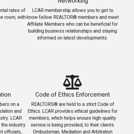
Networking
tal rates of
LCAR membership allows you to get to
e room, with
know fellow REALTOR® members and meet
Affiliate Members who can be beneficial for
building business relationships and staying
informed on latest developments.
tion
Code of Ethics Enforcement
bers on a
REALTORS® are held to a strict Code of
slation and
Ethics. LCAR provides ethical guidelines for
ustry. LCAR
members, which helps ensure high-quality
 the industry
service is being provided, to their clients.
 officials,
Ombudsman, Mediation and Arbitration