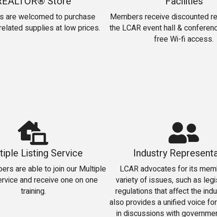
REALTOR® Store
Facilities
 are welcomed to purchase
Members receive discounted ren
elated supplies at low prices.
the LCAR event hall & conferenc
free Wi-fi access.
tiple Listing Service
Industry Representa
s are able to join our Multiple
LCAR advocates for its mem
ervice and receive one on one
variety of issues, such as legi
training.
regulations that affect the ind
also provides a unified voice for
in discussions with government