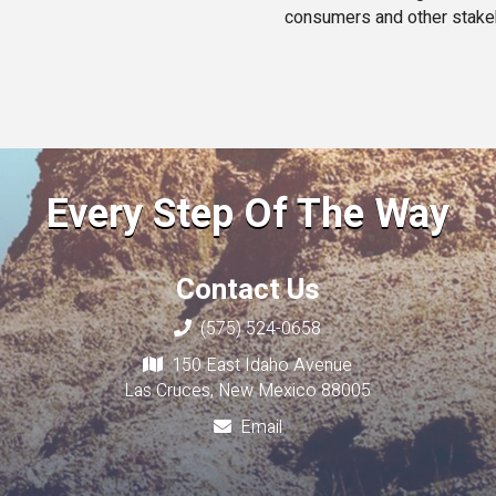
consumers and other stake
Every Step Of The Way
Contact Us
(575) 524-0658
150 East Idaho Avenue
Las Cruces, New Mexico 88005
Email