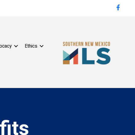
Faceboo
ocacy
Ethics
its