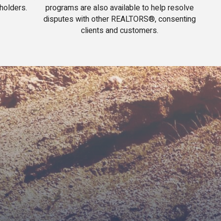
holders.
programs are also available to help resolve
disputes with other REALTORS®, consenting
clients and customers.