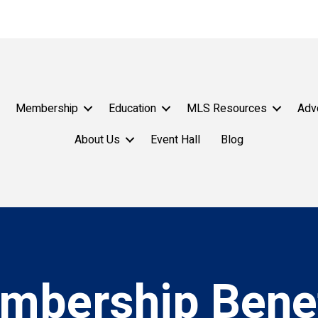
Membership
Education
MLS Resources
Adv
About Us
Event Hall
Blog
mbership Benef