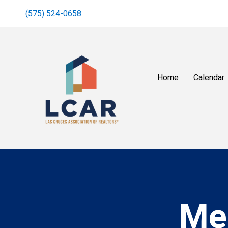
(575) 524-0658
Home
Calendar
Me