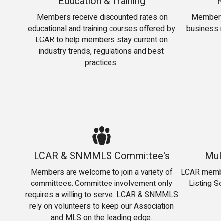
Education & Training
Members receive discounted rates on
Members
educational and training courses offered by
business r
LCAR to help members stay current on
industry trends, regulations and best
practices.
LCAR & SNMMLS Committee's
Mul
Members are welcome to join a variety of
LCAR member
committees. Committee involvement only
Listing S
requires a willing to serve. LCAR & SNMMLS
rely on volunteers to keep our Association
and MLS on the leading edge.