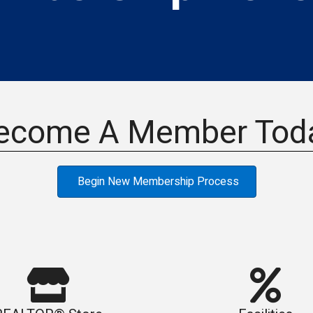
ecome A Member Tod
Begin New Membership Process