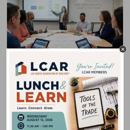
2026 Continuing
Education Schedule
Are you ready to stay ahead of the curve in the New
Mexico real estate market?
The Las Cruces Association
of REALTORS® (LCAR) is proud to announce our
2026
Continuing Education Calendar
, featuring a
comprehensive schedule of New Mexico Real Estate
Commission (NMREC) approved courses
.