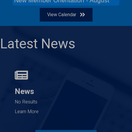
New Member Orientation - August
View Calendar
Latest News
News
No Results
Learn More