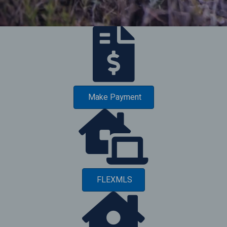
Make Payment
FLEXMLS