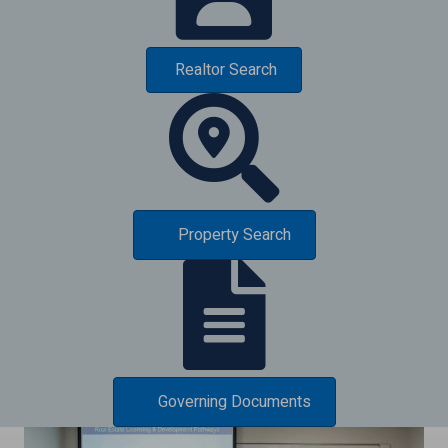
Realtor Search
Property Search
Governing Documents