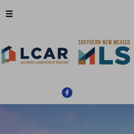
Facebook