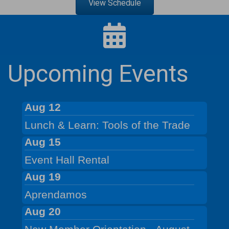
View Schedule
Upcoming Events
Aug 12
Lunch & Learn: Tools of the Trade
Aug 15
Event Hall Rental
Aug 19
Aprendamos
Aug 20