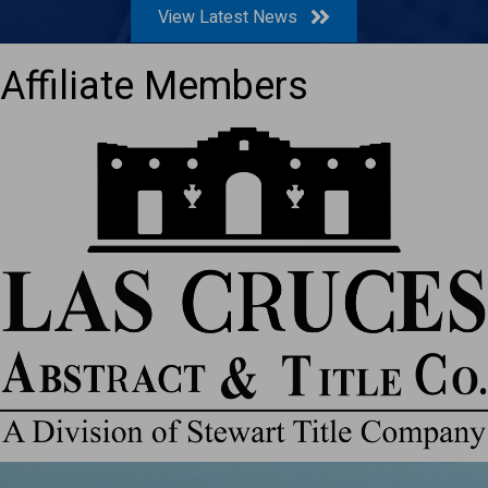
View Latest News
Affiliate Members