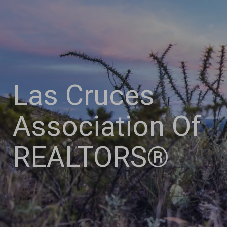
Las Cruces
Association Of
REALTORS®