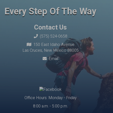
Every Step Of The Way
Contact Us
(575) 524-0658
150 East Idaho Avenue
Las Cruces, New Mexico 88005
Email
Office Hours: Monday - Friday
8:00 a.m. - 5:00 p.m.