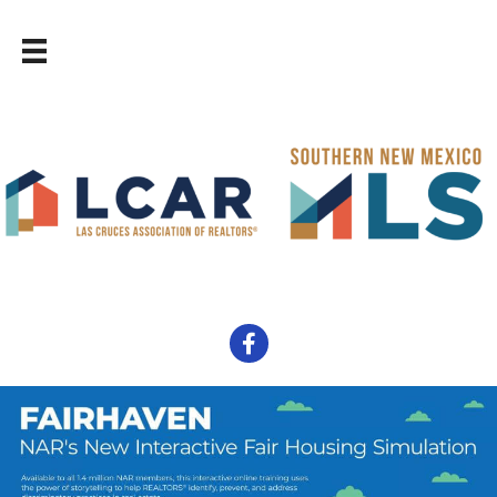
Facebook