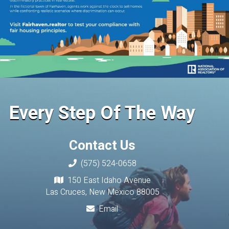
Every Step Of The Way
Contact Us
(575) 524-0658
150 East Idaho Avenue
Las Cruces, New Mexico 88005
Email